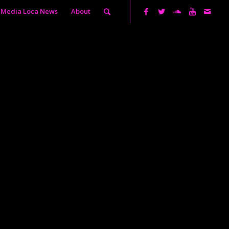
Media Loca News
About