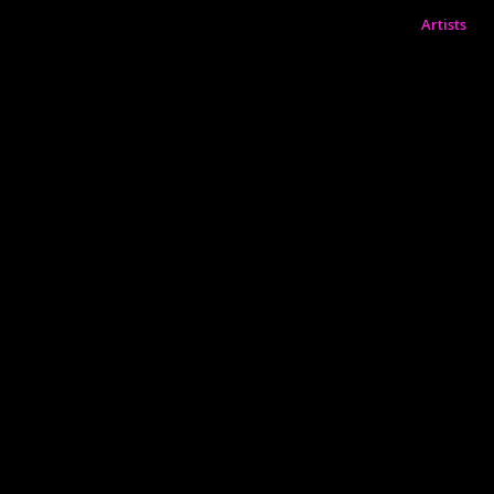
Artists