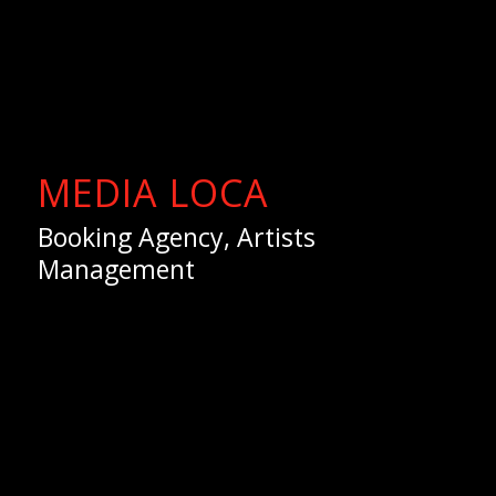
MEDIA LOCA
Booking Agency, Artists
Management