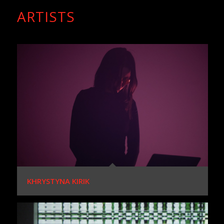
ARTISTS
KHRYSTYNA KIRIK