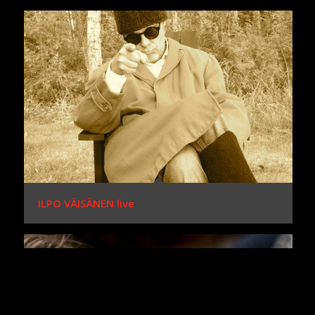
ILPO VÄISÄNEN live