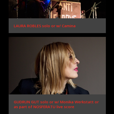
LAURA ROBLES solo or w/ Camina
GUDRUN GUT solo or w/ Monika Werkstatt or
as part of NOSFERATU live score