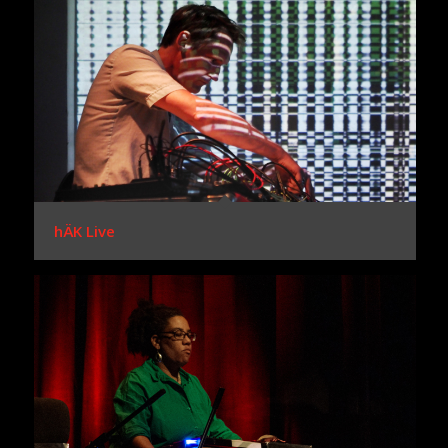
hÄK Live