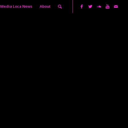
Media Loca News
About