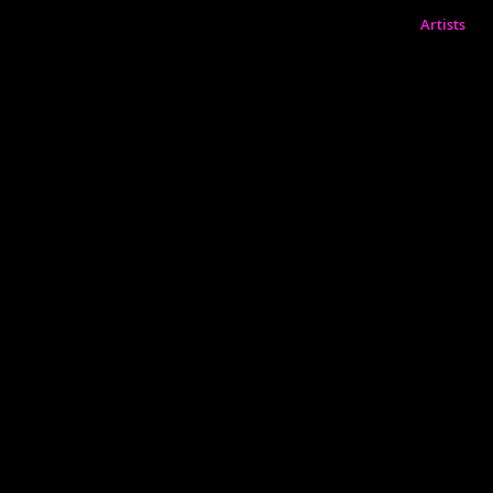
Artists